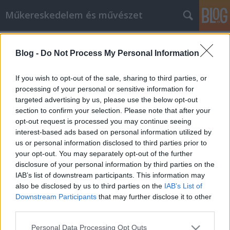
Műkereskedelem és művészet
Címkék
»
hirst
Blog -
Do Not Process My Personal Information
Damian Hirst 2012
creo
•
2012. január 24.
0
If you wish to opt-out of the sale, sharing to third parties, or
processing of your personal or sensitive information for
targeted advertising by us, please use the below opt-out
Érdemes figyelni a világ kortárs művészetének
section to confirm your selection. Please note that after your
alakulását, még akkor is ha elsőre nehezen csúszik le
opt-out request is processed you may continue seeing
a torkunkon. Damian Hirst akcióira mindent lehet
interest-based ads based on personal information utilized by
mondani, csak azt nem, hogy szokványosak.
us or personal information disclosed to third parties prior to
Galériája a GAGOSIAN egyszerre 11 helyszínen
your opt-out. You may separately opt-out of the further
mutatja be, a hírek szerint 331 festményét.…
disclosure of your personal information by third parties on the
IAB’s list of downstream participants. This information may
also be disclosed by us to third parties on the
IAB’s List of
Downstream Participants
that may further disclose it to other
third parties.
Please note that this website/app uses one or more Google
Personal Data Processing Opt Outs