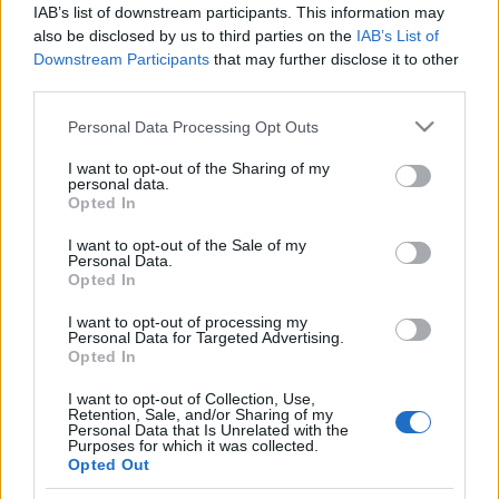
IAB’s list of downstream participants. This information may
London / Leütések
also be disclosed by us to third parties on the
IAB’s List of
creo
•
2010. június 25.
0
Downstream Participants
that may further disclose it to other
third parties.
Magritte Les Barricades mystérieuses
Please note that this website/app uses one or more Google
Personal Data Processing Opt Outs
7.480M $ Schiele 1.4 - 2.2 M $ -
services and may gather and store information including but
2,040M $ Rodin 1.4 - 2.2M $ -
not limited to your visit or usage behaviour. You may click to
I want to opt-out of the Sharing of my
personal data.
5,010M $ Matisse 8 - 12M $ -
grant or deny consent to Google and its third-party tags to
Opted In
9,794M …
use your data for below specified purposes in below Google
consent section.
I want to opt-out of the Sale of my
Albertina - Batliner, Forberg, Djerassi
Personal Data.
Opted In
gyűjtemények kiállítása
I want to opt-out of processing my
creo
•
2010. május 02.
2
Personal Data for Targeted Advertising.
Opted In
Szeptember közepéig látható Bécsben, az
I want to opt-out of Collection, Use,
Albertinában egy kiállítás a modernizmus
Retention, Sale, and/or Sharing of my
Personal Data that Is Unrelated with the
szerelmeseinek. Három gyűjtemény kerül
Purposes for which it was collected.
bemutatásra, igazi ínyenceknek való
Opted Out
csemege.Monet, Renoir, Cézanne, Matisse,