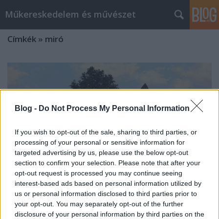
Műkereskedelem és művészet
Címkék
»
miró
Blog -
Do Not Process My Personal Information
If you wish to opt-out of the sale, sharing to third parties, or
processing of your personal or sensitive information for
targeted advertising by us, please use the below opt-out
section to confirm your selection. Please note that after your
opt-out request is processed you may continue seeing
interest-based ads based on personal information utilized by
us or personal information disclosed to third parties prior to
your opt-out. You may separately opt-out of the further
Christie's Aukció 2010. június -
disclosure of your personal information by third parties on the